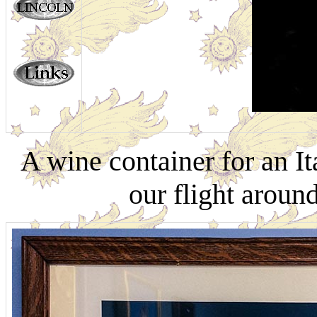
A wine container for an I
our flight aroun