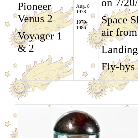
on 7/20
Pioneer
Aug. 8
1978
Venus 2
Space Sh
1979-
1986
air fro
Voyager 1
& 2
Landing
Fly-bys 