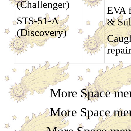
(Challenger)
EVA f
STS-51-A
& Sul
(Discovery)
Caugh
repai
More Space mem
More Space mem