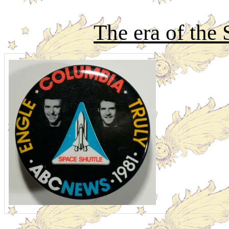
The era of the 