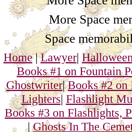
More Space mem
More Space mem
Space memorabil
Home
|
Lawyer
|
Hallowee
Books #1 on Fountain P
Ghostwriter
|
Books #2 on 
Lighters
|
Flashlight M
Books #3 on Flashlights, 
|
Ghosts In The Ceme