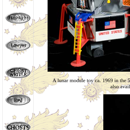
A lunar module toy ca. 1969 in the 
also avai