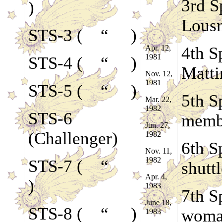
3rd S
)
Lousm
STS-3 ( “ )
Apr. 12,
4th S
1981
STS-4 ( “ )
Matti
Nov. 12,
1981
STS-5 ( “ )
5th S
Mar. 22,
1982
STS-6
memb
Jun. 27,
(Challenger)
1982
6th S
Nov. 11,
1982
STS-7 ( “
shutt
Apr. 4,
)
1983
7th S
June 18,
STS-8 ( “ )
woman
1983