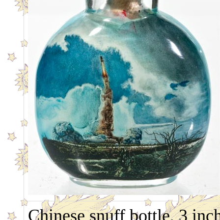
Chinese snuff bottle, 3 inc