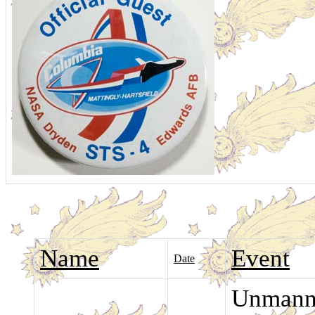
Name
Event
Date
Unmanne