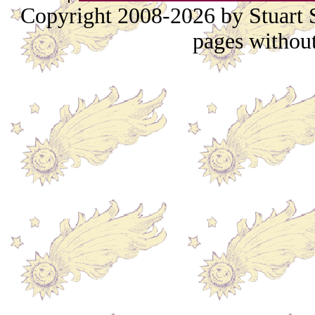
Copyright 2008-2026 by Stuart S
pages without