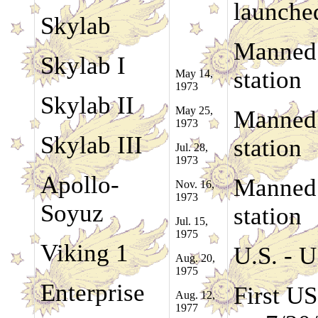
launche
Skylab
Manned 
Skylab I
station
May 14,
1973
Skylab II
May 25,
Manned 
1973
Skylab III
station
Jul. 28,
1973
Apollo-
Manned 
Nov. 16,
1973
Soyuz
station
Jul. 15,
1975
Viking 1
U.S. - U
Aug. 20,
1975
Enterprise
First U
Aug. 12,
1977