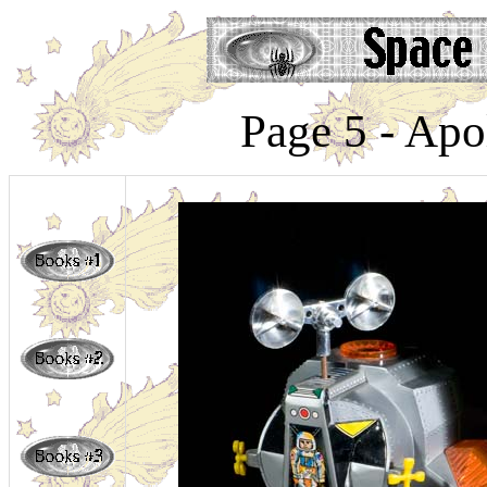
Page 5 - Apo