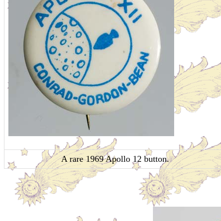
A rare 1969 Apollo 12 button.