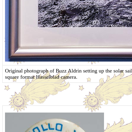
Original photograph of Buzz Aldrin setting up the solar s
square format Hasselblad camera.