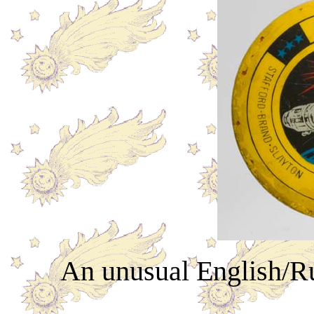
An unusual English/Ru