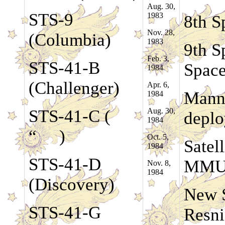
Aug. 30,
STS-9
1983
8th S
Nov. 28,
(Columbia)
1983
9th S
Feb. 3,
STS-41-B
Space
1984
(Challenger)
Apr. 6,
Manne
1984
STS-41-C (
Aug. 30,
deplo
1984
“ )
Oct. 5,
Satell
1984
STS-41-D
MM
Nov. 8,
1984
(Discovery)
New S
STS-41-G
Resn