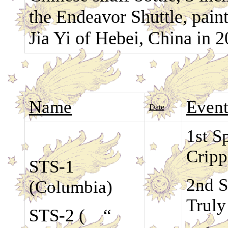
the Endeavor Shuttle, paint
Jia Yi of Hebei, China in 
Name
Even
Date
1st S
Crip
STS-1
2nd S
(Columbia)
Truly
STS-2 ( “