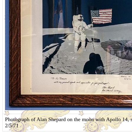
Photograph of Alan Shepard on the moon with Apollo 14, s
2/5/71